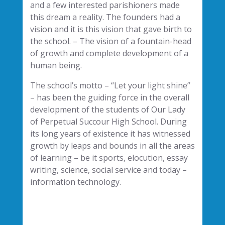
and a few interested parishioners made
this dream a reality. The founders had a
vision and it is this vision that gave birth to
the school. – The vision of a fountain-head
of growth and complete development of a
human being.
The school’s motto – “Let your light shine”
– has been the guiding force in the overall
development of the students of Our Lady
of Perpetual Succour High School. During
its long years of existence it has witnessed
growth by leaps and bounds in all the areas
of learning – be it sports, elocution, essay
writing, science, social service and today –
information technology.