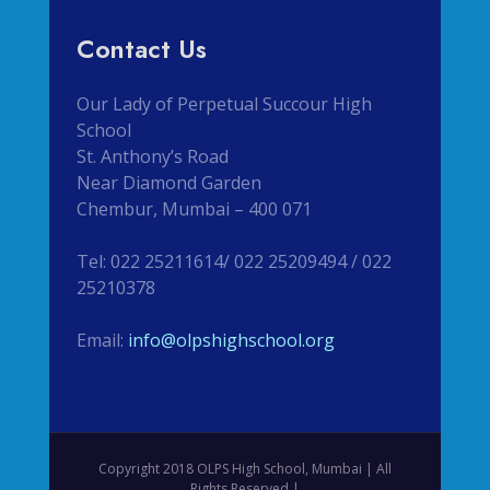
Contact Us
Our Lady of Perpetual Succour High
School
St. Anthony’s Road
Near Diamond Garden
Chembur, Mumbai – 400 071
Tel: 022 25211614/ 022 25209494 / 022
25210378
Email:
info@olpshighschool.org
Copyright 2018 OLPS High School, Mumbai | All
Rights Reserved |