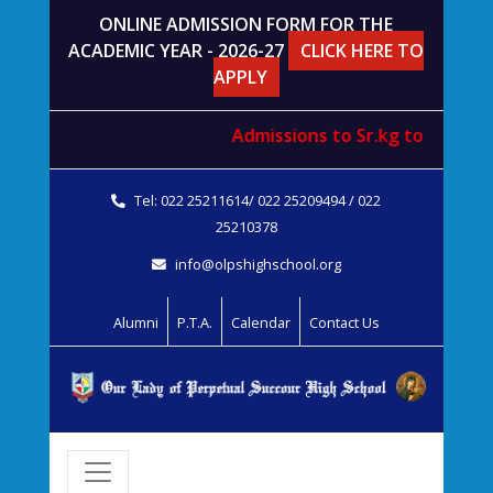
ONLINE ADMISSION FORM FOR THE
ACADEMIC YEAR - 2026-27
CLICK HERE TO
APPLY
Admissions to
Sr.kg
to
std. V
wi
Tel: 022 25211614/ 022 25209494 / 022
25210378
info@olpshighschool.org
Alumni
P.T.A.
Calendar
Contact Us