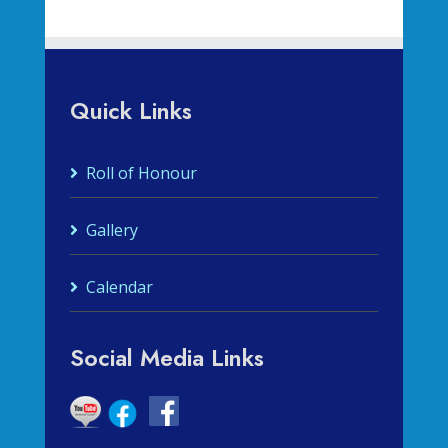
Quick Links
Roll of Honour
Gallery
Calendar
Social Media Links