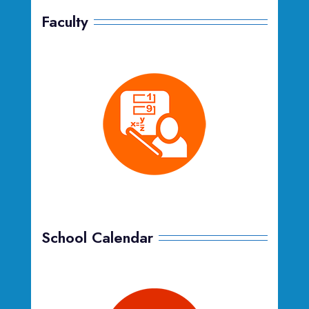
Faculty
School Calendar