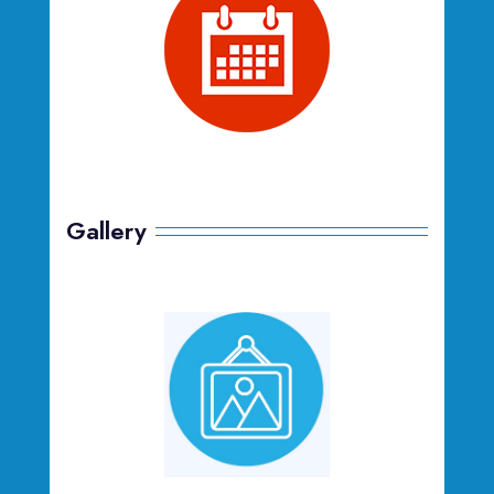
Gallery