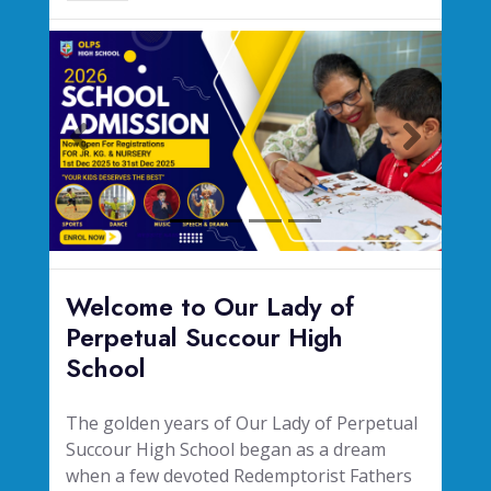
Welcome to Our Lady of
Perpetual Succour High
School
The golden years of Our Lady of Perpetual
Succour High School began as a dream
when a few devoted Redemptorist Fathers