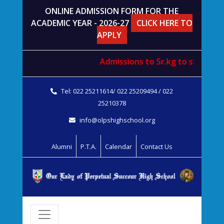
ONLINE ADMISSION FORM FOR THE
ACADEMIC YEAR - 2026-27
CLICK HERE TO
APPLY
Admissions to
Sr.kg
to
std. V
wil
Tel: 022 25211614/ 022 25209494 / 022
25210378
info@olpshighschool.org
Alumni
P.T.A.
Calendar
Contact Us