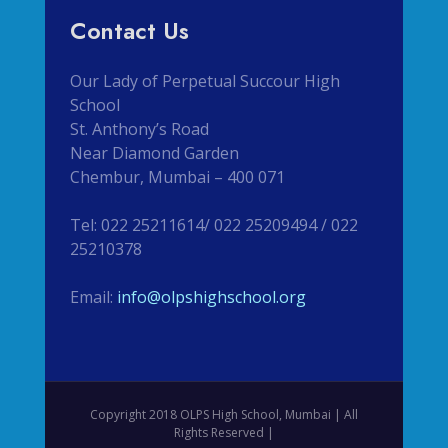
Contact Us
Our Lady of Perpetual Succour High
School
St. Anthony’s Road
Near Diamond Garden
Chembur, Mumbai – 400 071
Tel: 022 25211614/ 022 25209494 / 022
25210378
Email:
info@olpshighschool.org
Copyright 2018 OLPS High School, Mumbai | All
Rights Reserved |