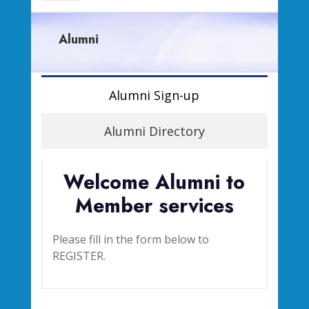
Alumni
Alumni Sign-up
Alumni Directory
Welcome Alumni to
Member services
Please fill in the form below to
REGISTER.