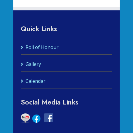
Quick Links
Roll of Honour
Gallery
Calendar
Social Media Links