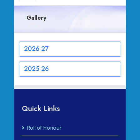
Gallery
2026 27
2025 26
Quick Links
Roll of Honour