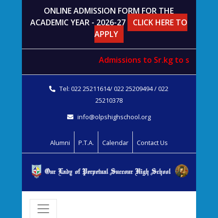
ONLINE ADMISSION FORM FOR THE
ACADEMIC YEAR - 2026-27
CLICK HERE TO
APPLY
Admissions to
Sr.kg
to
std. V
wil
Tel: 022 25211614/ 022 25209494 / 022
25210378
info@olpshighschool.org
Alumni
P.T.A.
Calendar
Contact Us