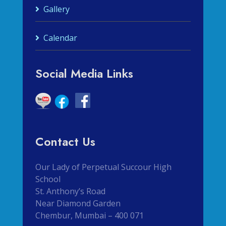
Gallery
Calendar
Social Media Links
Contact Us
Our Lady of Perpetual Succour High
School
St. Anthony’s Road
Near Diamond Garden
Chembur, Mumbai – 400 071