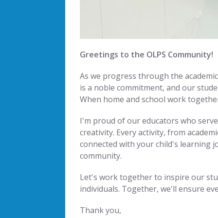
Greetings to the OLPS Community!
As we progress through the academic y
is a noble commitment, and our studen
When home and school work together, 
I'm proud of our educators who serve 
creativity. Every activity, from acade
connected with your child's learning 
community.
Let's work together to inspire our stu
individuals. Together, we'll ensure ev
Thank you,