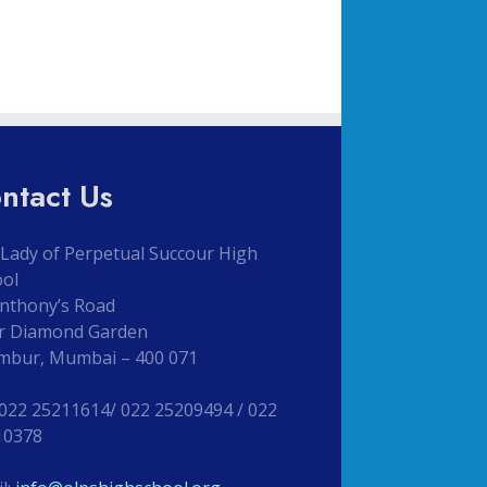
ntact Us
Lady of Perpetual Succour High
ool
Anthony’s Road
r Diamond Garden
mbur, Mumbai – 400 071
 022 25211614/ 022 25209494 / 022
10378