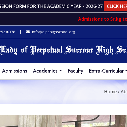
SSION FORM FOR THE ACADEMIC YEAR - 2026-27
CLICK HE
Admissions to
Sr.kg
to
std. V
 25210378
|
info@olpshighschool.org
Admissions
Academics
Faculty
Extra-Curricular
Home
/
Ab