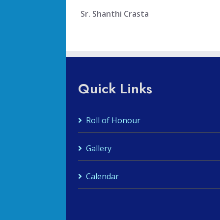
Sr. Shanthi Crasta
Quick Links
Roll of Honour
Gallery
Calendar