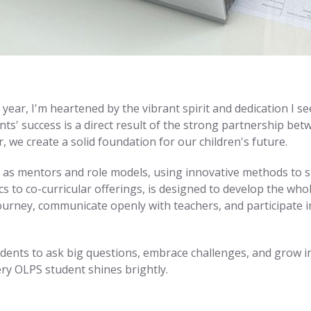
ear, I'm heartened by the vibrant spirit and dedication I se
ts' success is a direct result of the strong partnership bet
we create a solid foundation for our children's future.
as mentors and role models, using innovative methods to sti
mics to co-curricular offerings, is designed to develop the wh
journey, communicate openly with teachers, and participate i
dents to ask big questions, embrace challenges, and grow into
ery OLPS student shines brightly.