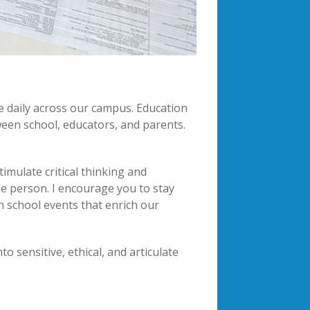
e daily across our campus. Education
ween school, educators, and parents.
mulate critical thinking and
ole person. I encourage you to stay
n school events that enrich our
 sensitive, ethical, and articulate