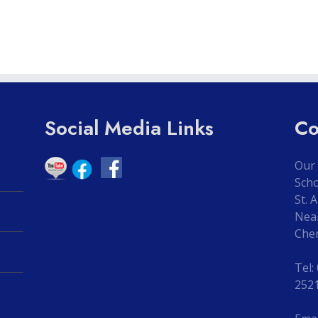
Social Media Links
Co
Our 
Sch
St. 
Nea
Che
Tel:
252