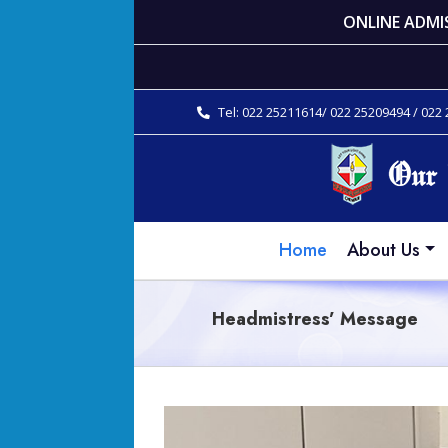
ONLINE ADMI
Tel: 022 25211614/ 022 25209494 / 022
Home
About Us
Headmistress’ Message