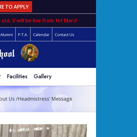
RE TO APPLY
will be live from 1st March to 31st march
Alumni
P.T.A.
Calendar
Contact Us
Facilities
Gallery
out Us
/
Headmistress’ Message