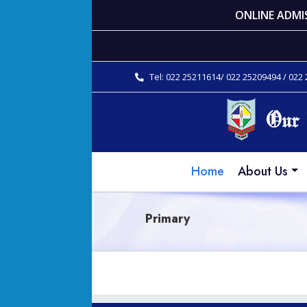
ONLINE ADMI
Tel: 022 25211614/ 022 25209494 / 022
Home
About Us
Primary