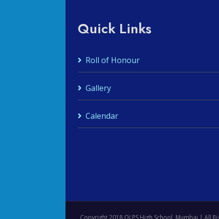
Quick Links
Roll of Honour
Gallery
Calendar
Copyright 2018 OLPS High School, Mumbai | All Ri