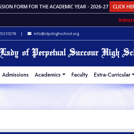
SSION FORM FOR THE ACADEMIC YEAR - 2026-27
CLICK HE
Admissi
 25210378
|
info@olpshighschool.org
Admissions
Academics
Faculty
Extra-Curricular