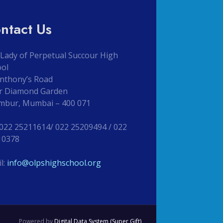
ntact Us
Lady of Perpetual Succour High
ool
Anthony’s Road
r Diamond Garden
mbur, Mumbai – 400 071
 022 25211614/ 022 25209494 / 022
10378
l:
info@olpshighschool.org
Powered by
Digital Data System (Super Gift)