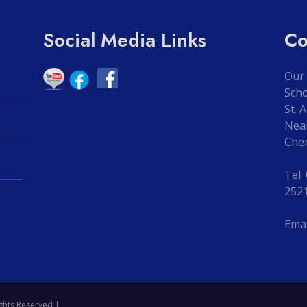
Social Media Links
Co
Our 
Sch
St. 
Nea
Che
Tel:
252
Emai
ghts Reserved |