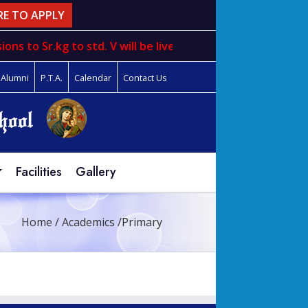
RE TO APPLY
ons to
Sr.kg
to
std. V
will be live from 1st March to 31st m
Alumni
P.T.A.
Calendar
Contact Us
Facilities
Gallery
Home
/
Academics
/
Primary