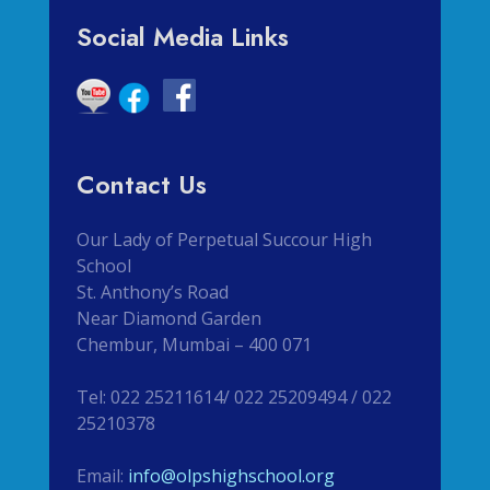
Social Media Links
Contact Us
Our Lady of Perpetual Succour High
School
St. Anthony’s Road
Near Diamond Garden
Chembur, Mumbai – 400 071
Tel: 022 25211614/ 022 25209494 / 022
25210378
Email:
info@olpshighschool.org