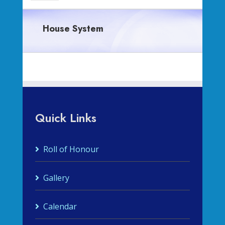
House System
Quick Links
Roll of Honour
Gallery
Calendar