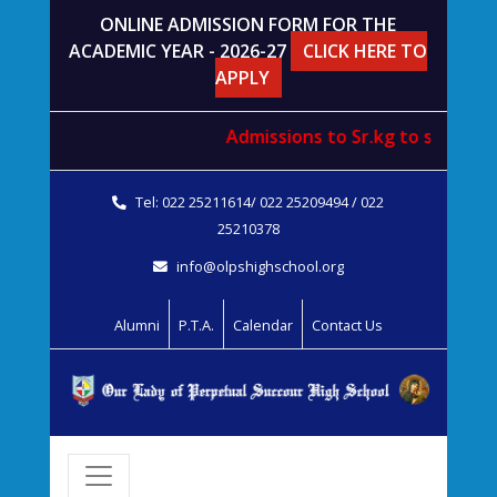
ONLINE ADMISSION FORM FOR THE
ACADEMIC YEAR - 2026-27
CLICK HERE TO
APPLY
Admissions to
Sr.kg
to
std. V
wil
Tel: 022 25211614/ 022 25209494 / 022
25210378
info@olpshighschool.org
Alumni
P.T.A.
Calendar
Contact Us