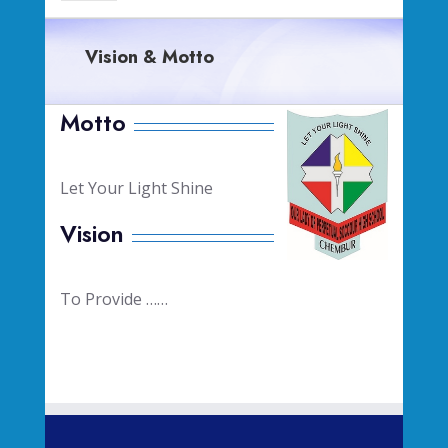
Vision & Motto
Motto
Let Your Light Shine
Vision
To Provide ……