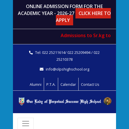
ONLINE ADMISSION FORM FOR THE
ACADEMIC YEAR - 2026-27
CLICK HERE TO
APPLY
Admissions to
Sr.kg
to
std. V
wi
Tel: 022 25211614/ 022 25209494 / 022
25210378
info@olpshighschool.org
Alumni
P.T.A.
Calendar
Contact Us