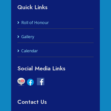
Quick Links
Roll of Honour
Gallery
Calendar
Social Media Links
Contact Us